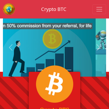
Crypto BTC
Previous
Next