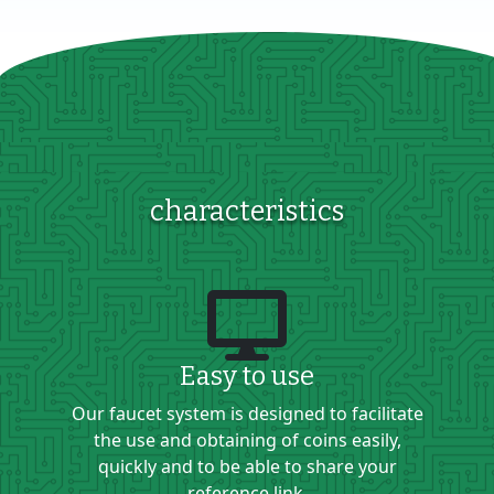
characteristics
Easy to use
Our faucet system is designed to facilitate
the use and obtaining of coins easily,
quickly and to be able to share your
reference link.