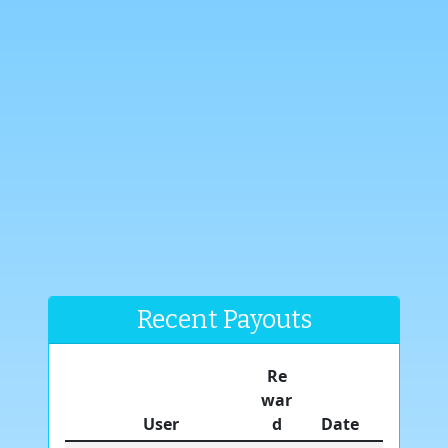
Recent Payouts
Re
war
User
d
Date