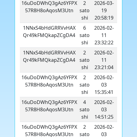
16uDoDWhQ3gAz6YFPX
2
2026-03-
57R8H8oAqosM3Utn
sato
19
shi
20:58:19
1NNxS4bHdGRRVvHAX
6
2026-02-
Qr49kFMQkapZCgDA4
sato
11
shi
23:32:22
1NNxS4bHdGRRVvHAX
2
2026-02-
Qr49kFMQkapZCgDA4
sato
11
shi
23:21:04
16uDoDWhQ3gAz6YFPX
2
2026-02-
57R8H8oAqosM3Utn
sato
03
shi
15:35:41
16uDoDWhQ3gAz6YFPX
4
2026-02-
57R8H8oAqosM3Utn
sato
03
shi
14:51:25
16uDoDWhQ3gAz6YFPX
2
2026-02-
57R8H8oAqosM3Utn
sato
03