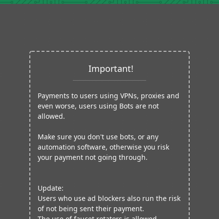
Important!
Payments to users using VPNs, proxies and
even worse, users using Bots are not
allowed.
Make sure you don't use bots, or any
automation software, otherwise you risk
your payment not going through.
Update:
Users who use ad blockers also run the risk
of not being sent their payment.
The use of faucet rotators is allowed.