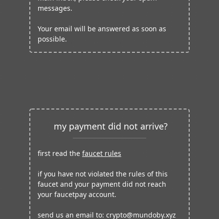
messages.
Your email will be answered as soon as
possible.
my payment did not arrive?
first read the
faucet rules
if you have not violated the rules of this
faucet and your payment did not reach
your faucetpay account.
send us an email to:
crypto@mundoby.xyz