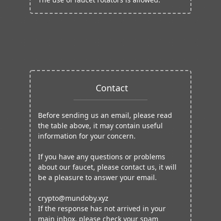
Contact
Before sending us an email, please read
the table above, it may contain useful
information for your concern.
If you have any questions or problems
about our faucet, please contact us, it will
be a pleasure to answer your email.
crypto@mundoby.xyz
If the response has not arrived in your
main inbox, please check your spam