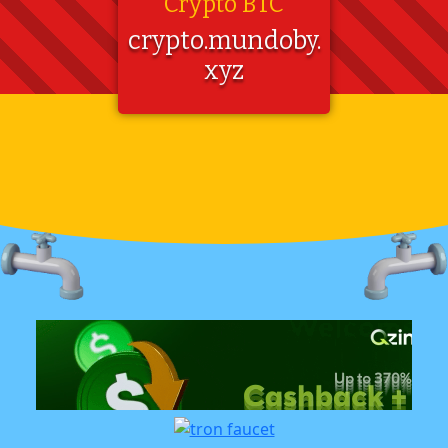
Crypto BTC
crypto.mundoby.
xyz