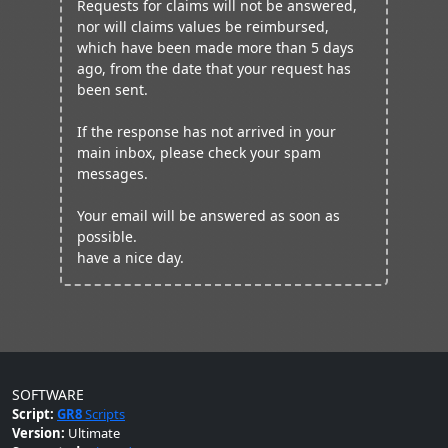
Requests for claims will not be answered,
nor will claims values be reimbursed,
which have been made more than 5 days
ago, from the date that your request has
been sent.
If the response has not arrived in your
main inbox, please check your spam
messages.
Your email will be answered as soon as
possible.
have a nice day.
SOFTWARE
Script:
GR8
Scripts
Version:
Ultimate