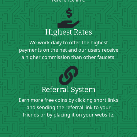
Highest Rates
We work daily to offer the highest
payments on the net and our users receive
a higher commission than other faucets.
Referral System
Earn more free coins by clicking short links
and sending the referral link to your
friends or by placing it on your website.