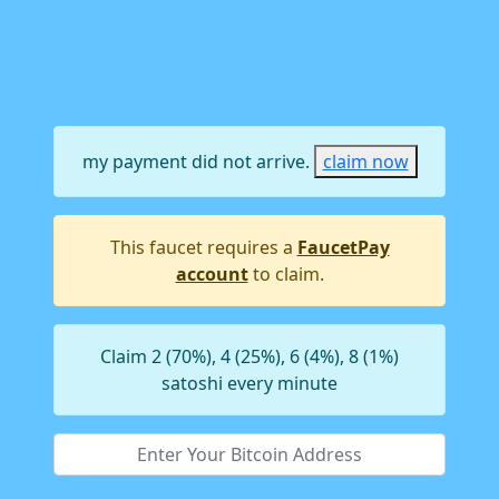
my payment did not arrive.
claim now
This faucet requires a
FaucetPay
account
to claim.
Claim 2 (70%), 4 (25%), 6 (4%), 8 (1%)
satoshi every minute