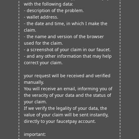
with the following data:
- description of the problem.
- wallet address.
- the date and time, in which I make the
claim.
- the name and version of the browser
used for the claim.
- a screenshot of your claim in our faucet.
- and any other information that may help
correct your claim.
your request will be received and verified
manually.
You will receive an email, informing you of
the veracity of your data and the status of
your claim.
If we verify the legality of your data, the
value of your claim will be sent instantly,
directly to your faucetpay account.
important: