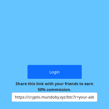
Login
Share this link with your friends to earn
50% commission.