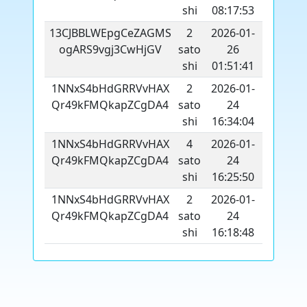
shi
08:17:53
13CJBBLWEpgCeZAGMS
2
2026-01-
ogARS9vgj3CwHjGV
sato
26
shi
01:51:41
1NNxS4bHdGRRVvHAX
2
2026-01-
Qr49kFMQkapZCgDA4
sato
24
shi
16:34:04
1NNxS4bHdGRRVvHAX
4
2026-01-
Qr49kFMQkapZCgDA4
sato
24
shi
16:25:50
1NNxS4bHdGRRVvHAX
2
2026-01-
Qr49kFMQkapZCgDA4
sato
24
shi
16:18:48